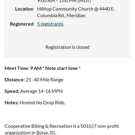
9:00 AM - 1:00 PM (MDT)
Location
Hilltop Community Church @ 4440 E.
Columbia Rd., Meridian
Registered
5 registrants
Registration is closed
Meet Time: 9 AM * Note start time *
Distance:
25 -40 Mile Range
Speed:
Average 14-16 MPH
Notes:
Hosted No Drop Ride.
Cooperative Biking & Recreation is a 501(c)7 non-profit
organization in Boise, ID.