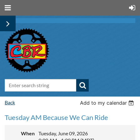
Back
Add to my calendar
Tuesday AM Because We Can Ride
When
Tuesday, June 09, 2026