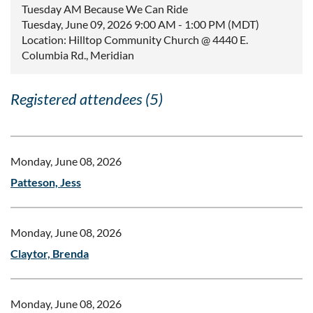
Tuesday AM Because We Can Ride
Tuesday, June 09, 2026 9:00 AM - 1:00 PM (MDT)
Location: Hilltop Community Church @ 4440 E.
Columbia Rd., Meridian
Registered attendees (5)
Monday, June 08, 2026
Patteson, Jess
Monday, June 08, 2026
Claytor, Brenda
Monday, June 08, 2026