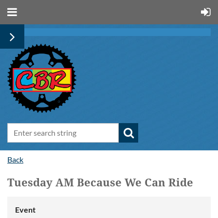
Back
Tuesday AM Because We Can Ride
Event