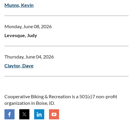
Munns, Kevin
Monday, June 08, 2026
Levesque, Judy
Thursday, June 04, 2026
Claytor, Dave
Cooperative Biking & Recreation is a 501(c)7 non-profit
organization in Boise, ID.