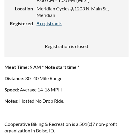
9:00 AM - 1:00 PM (MDT)
Location
Meridian Cycles @1203 N. Main St.,
Meridian
Registered
9 registrants
Registration is closed
Meet Time: 9 AM * Note start time *
Distance:
30 -40 Mile Range
Speed:
Average 14-16 MPH
Notes:
Hosted No Drop Ride.
Cooperative Biking & Recreation is a 501(c)7 non-profit
organization in Boise, ID.