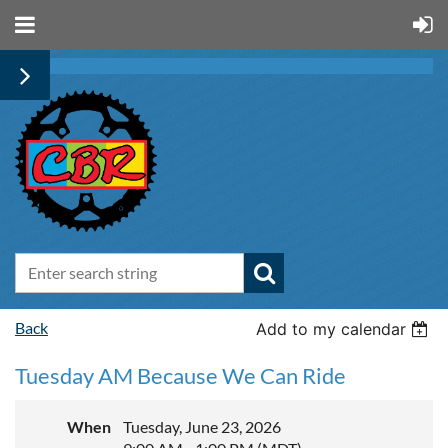
Back
Add to my calendar
Tuesday AM Because We Can Ride
When
Tuesday, June 23, 2026