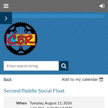
Back
Add to my calendar
Second Paddle Social Float
When
Tuesday, August 11, 2026