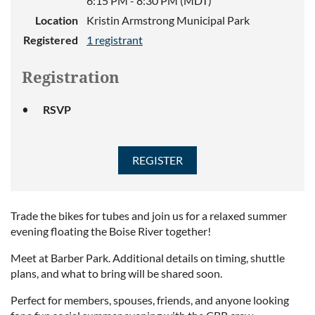
6:15 PM - 8:30 PM (MDT)
Location
Kristin Armstrong Municipal Park
Registered
1 registrant
Registration
RSVP
Trade the bikes for tubes and join us for a relaxed summer
evening floating the Boise River together!
Meet at Barber Park. Additional details on timing, shuttle
plans, and what to bring will be shared soon.
Perfect for members, spouses, friends, and anyone looking