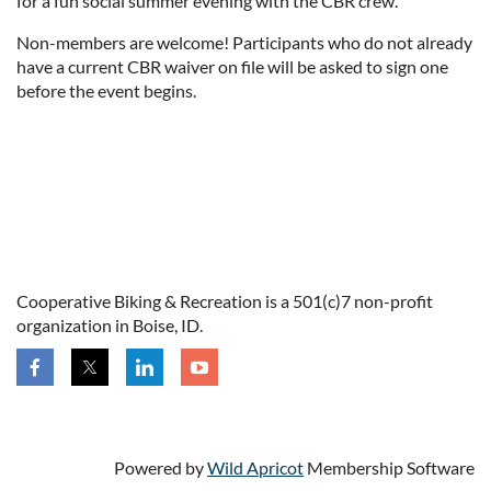
for a fun social summer evening with the CBR crew.
Non-members are welcome! Participants who do not already
have a current CBR waiver on file will be asked to sign one
before the event begins.
Cooperative Biking & Recreation is a 501(c)7 non-profit
organization in Boise, ID.
Powered by
Wild Apricot
Membership Software