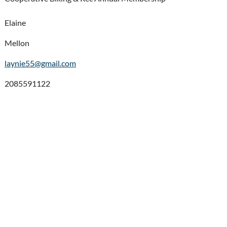
Elaine
Mellon
laynie55@gmail.com
2085591122