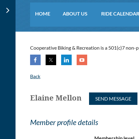
HOME
ABOUT US
RIDE CALENDA
≡
Cooperative Biking & Recreation is a 501(c)7 non-pro
Back
Elaine Mellon
Member profile details
Membership level