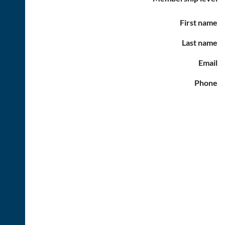
First name
Last name
Email
Phone