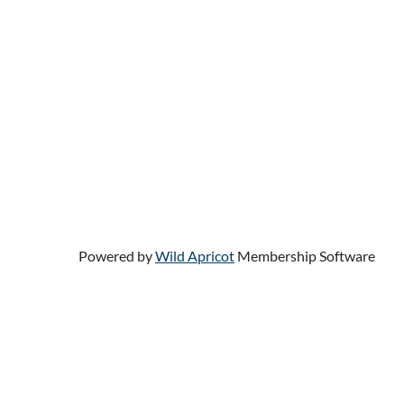
Powered by
Wild Apricot
Membership Software