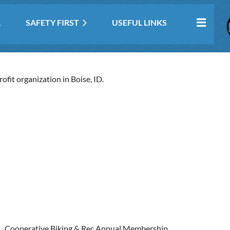
R
SAFETY FIRST
USEFUL LINKS
fit organization in Boise, ID.
Cooperative Biking & Rec Annual Membership